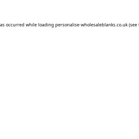
has occurred while loading
personalise-wholesaleblanks.co.uk
(see 