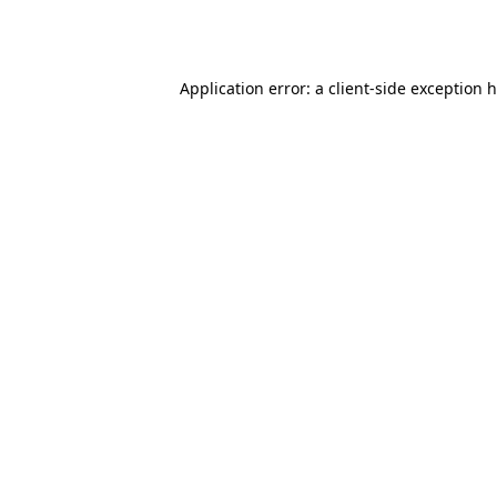
Application error: a
client
-side exception 