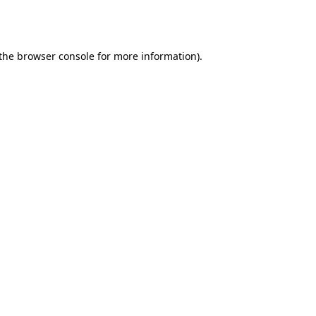
the
browser console
for more information).