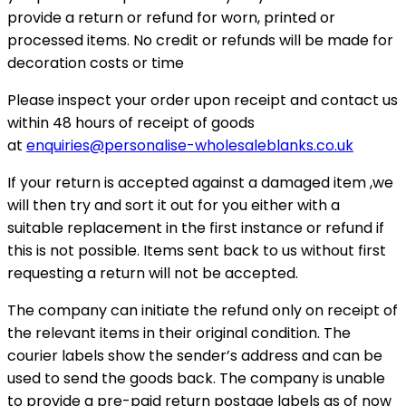
provide a return or refund for worn, printed or
processed items. No credit or refunds will be made for
decoration costs or time
Please inspect your order upon receipt and contact us
within 48 hours of receipt of goods
at
enquiries@personalise-wholesaleblanks.co.uk
If your return is accepted against a damaged item ,we
will then try and sort it out for you either with a
suitable replacement in the first instance or refund if
this is not possible. Items sent back to us without first
requesting a return will not be accepted.
The company can initiate the refund only on receipt of
the relevant items in their original condition. The
courier labels show the sender’s address and can be
used to send the goods back. The company is unable
to provide a pre-paid return postage labels as of now