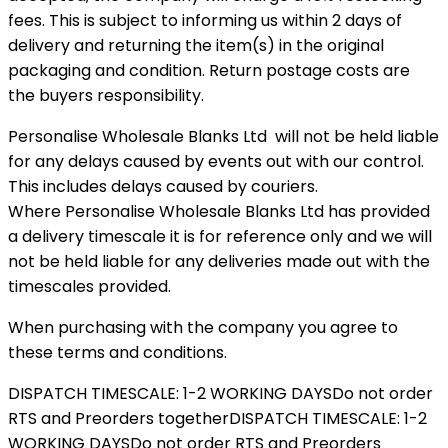
fees. This is subject to informing us within 2 days of
delivery and returning the item(s) in the original
packaging and condition. Return postage costs are
the buyers responsibility.
Personalise Wholesale Blanks Ltd will not be held liable
for any delays caused by events out with our control.
This includes delays caused by couriers.
Where Personalise Wholesale Blanks Ltd has provided
a delivery timescale it is for reference only and we will
not be held liable for any deliveries made out with the
timescales provided.
When purchasing with the company you agree to
these terms and conditions.
DISPATCH TIMESCALE: 1-2 WORKING DAYS
Do not order
RTS and Preorders together
DISPATCH TIMESCALE: 1-2
WORKING DAYS
Do not order RTS and Preorders