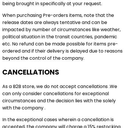
being brought in specifically at your request.
When purchasing Pre-orders items, note that the
release dates are always tentative and can be
impacted by number of circumstances like weather,
political situation in the transit countries, pandemic
etc. No refund can be made possible for items pre-
ordered and if their delivery is delayed due to reasons
beyond the control of the company.
CANCELLATIONS
As a B2B store, we do not accept cancellations .We
can only consider cancellations for exceptional
circumstances and the decision lies with the solely
with the company .
In the exceptional cases wherein a cancellation is
accepted, the company will charge a 15% restocking