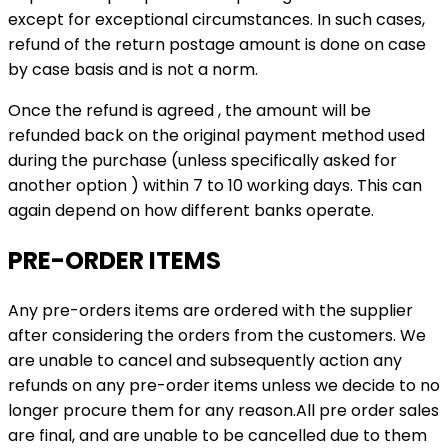
except for exceptional circumstances. In such cases,
refund of the return postage amount is done on case
by case basis and is not a norm.
Once the refund is agreed , the amount will be
refunded back on the original payment method used
during the purchase (unless specifically asked for
another option ) within 7 to 10 working days. This can
again depend on how different banks operate.
PRE-ORDER ITEMS
Any pre-orders items are ordered with the supplier
after considering the orders from the customers. We
are unable to cancel and subsequently action any
refunds on any pre-order items unless we decide to no
longer procure them for any reason.All pre order sales
are final, and are unable to be cancelled due to them