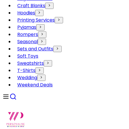
Craft Blanks
Hoodies
Printing Services
Pyjamas
Rompers
Seasonal
Sets and Outfits
Soft Toys
Sweatshirts
T-Shirts
Wedding
Weekend Deals