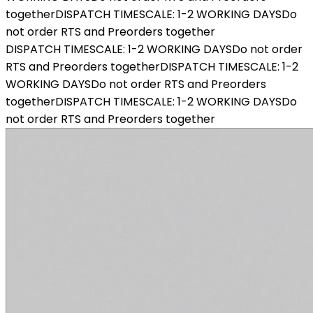
together
DISPATCH TIMESCALE: 1-2 WORKING DAYS
Do
not order RTS and Preorders together
DISPATCH TIMESCALE: 1-2 WORKING DAYS
Do not order
RTS and Preorders together
DISPATCH TIMESCALE: 1-2
WORKING DAYS
Do not order RTS and Preorders
together
DISPATCH TIMESCALE: 1-2 WORKING DAYS
Do
not order RTS and Preorders together