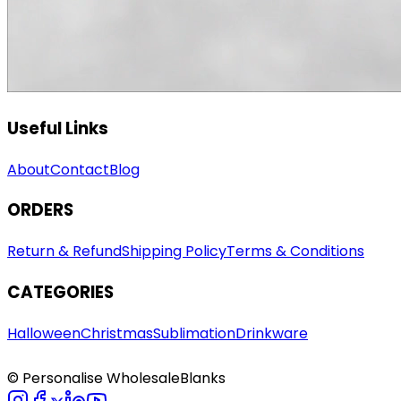
Useful Links
About
Contact
Blog
ORDERS
Return & Refund
Shipping Policy
Terms & Conditions
CATEGORIES
Halloween
Christmas
Sublimation
Drinkware
© Personalise WholesaleBlanks