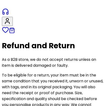
Refund and Return
As a B2B store, we do not accept returns unless an
item is delivered damaged or faulty.
To be eligible for a return, your item must be in the
same condition that you received it, unworn or unused,
with tags, and in its original packaging. You will also
need the receipt or proof of purchase. Size,
specification and quality should be checked before
you personalise products in any way. We cannot