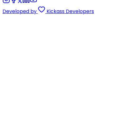
Developed by
Kickass Developers