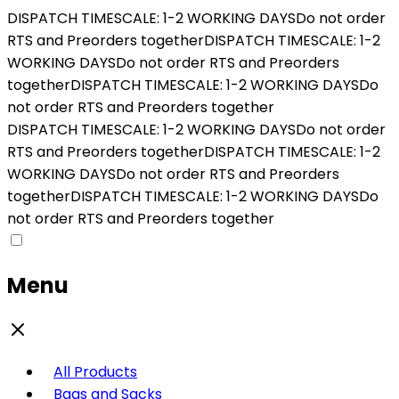
DISPATCH TIMESCALE: 1-2 WORKING DAYS
Do not order
RTS and Preorders together
DISPATCH TIMESCALE: 1-2
WORKING DAYS
Do not order RTS and Preorders
together
DISPATCH TIMESCALE: 1-2 WORKING DAYS
Do
not order RTS and Preorders together
DISPATCH TIMESCALE: 1-2 WORKING DAYS
Do not order
RTS and Preorders together
DISPATCH TIMESCALE: 1-2
WORKING DAYS
Do not order RTS and Preorders
together
DISPATCH TIMESCALE: 1-2 WORKING DAYS
Do
not order RTS and Preorders together
Menu
All Products
Bags and Sacks