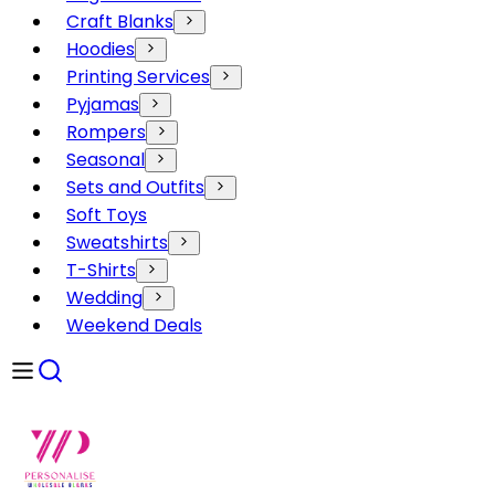
Craft Blanks
Hoodies
Printing Services
Pyjamas
Rompers
Seasonal
Sets and Outfits
Soft Toys
Sweatshirts
T-Shirts
Wedding
Weekend Deals