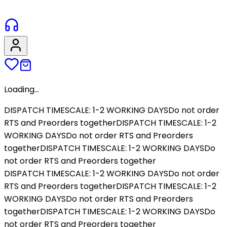
Loading...
DISPATCH TIMESCALE: 1-2 WORKING DAYS
Do not order
RTS and Preorders together
DISPATCH TIMESCALE: 1-2
WORKING DAYS
Do not order RTS and Preorders
together
DISPATCH TIMESCALE: 1-2 WORKING DAYS
Do
not order RTS and Preorders together
DISPATCH TIMESCALE: 1-2 WORKING DAYS
Do not order
RTS and Preorders together
DISPATCH TIMESCALE: 1-2
WORKING DAYS
Do not order RTS and Preorders
together
DISPATCH TIMESCALE: 1-2 WORKING DAYS
Do
not order RTS and Preorders together