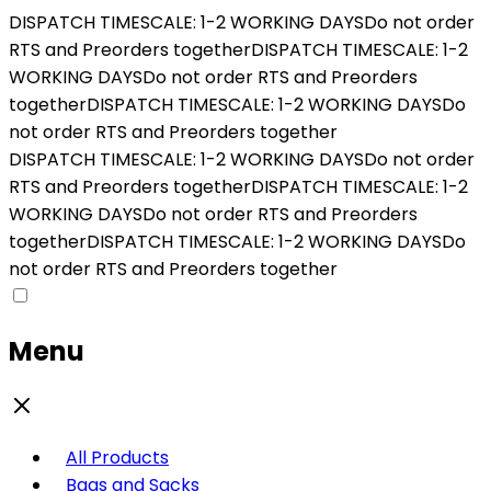
DISPATCH TIMESCALE: 1-2 WORKING DAYS
Do not order
RTS and Preorders together
DISPATCH TIMESCALE: 1-2
WORKING DAYS
Do not order RTS and Preorders
together
DISPATCH TIMESCALE: 1-2 WORKING DAYS
Do
not order RTS and Preorders together
DISPATCH TIMESCALE: 1-2 WORKING DAYS
Do not order
RTS and Preorders together
DISPATCH TIMESCALE: 1-2
WORKING DAYS
Do not order RTS and Preorders
together
DISPATCH TIMESCALE: 1-2 WORKING DAYS
Do
not order RTS and Preorders together
Menu
All Products
Bags and Sacks