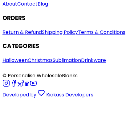
About
Contact
Blog
ORDERS
Return & Refund
Shipping Policy
Terms & Conditions
CATEGORIES
Halloween
Christmas
Sublimation
Drinkware
© Personalise WholesaleBlanks
Developed by
Kickass Developers