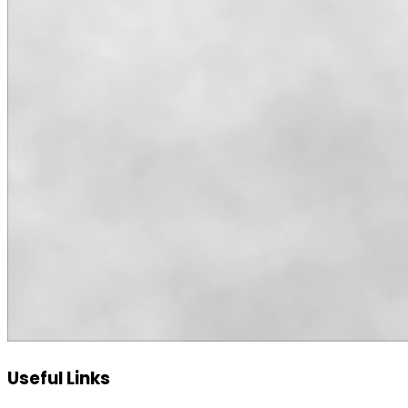
Useful Links