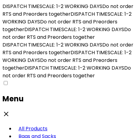
DISPATCH TIMESCALE: 1-2 WORKING DAYS
Do not order
RTS and Preorders together
DISPATCH TIMESCALE: 1-2
WORKING DAYS
Do not order RTS and Preorders
together
DISPATCH TIMESCALE: 1-2 WORKING DAYS
Do
not order RTS and Preorders together
DISPATCH TIMESCALE: 1-2 WORKING DAYS
Do not order
RTS and Preorders together
DISPATCH TIMESCALE: 1-2
WORKING DAYS
Do not order RTS and Preorders
together
DISPATCH TIMESCALE: 1-2 WORKING DAYS
Do
not order RTS and Preorders together
Menu
All Products
Bags and Sacks