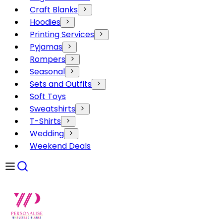
Craft Blanks
Hoodies
Printing Services
Pyjamas
Rompers
Seasonal
Sets and Outfits
Soft Toys
Sweatshirts
T-Shirts
Wedding
Weekend Deals