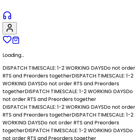
Loading...
DISPATCH TIMESCALE: 1-2 WORKING DAYS
Do not order
RTS and Preorders together
DISPATCH TIMESCALE: 1-2
WORKING DAYS
Do not order RTS and Preorders
together
DISPATCH TIMESCALE: 1-2 WORKING DAYS
Do
not order RTS and Preorders together
DISPATCH TIMESCALE: 1-2 WORKING DAYS
Do not order
RTS and Preorders together
DISPATCH TIMESCALE: 1-2
WORKING DAYS
Do not order RTS and Preorders
together
DISPATCH TIMESCALE: 1-2 WORKING DAYS
Do
not order RTS and Preorders together