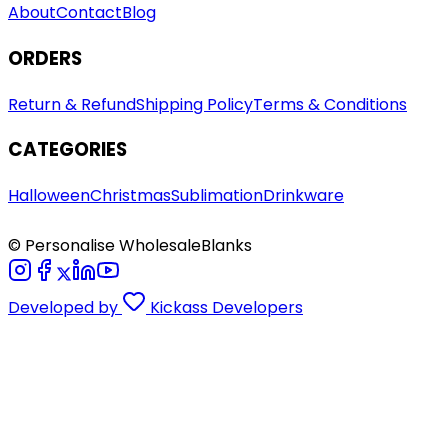
About
Contact
Blog
ORDERS
Return & Refund
Shipping Policy
Terms & Conditions
CATEGORIES
Halloween
Christmas
Sublimation
Drinkware
© Personalise WholesaleBlanks
Developed by
Kickass Developers