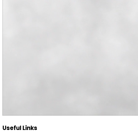
Useful Links