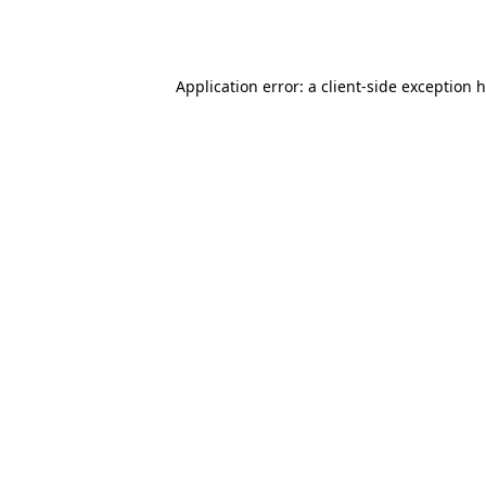
Application error: a
client
-side exception 