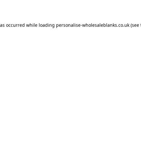
has occurred while loading
personalise-wholesaleblanks.co.uk
(see 