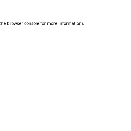
the
browser console
for more information).