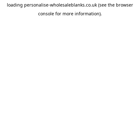
loading
personalise-wholesaleblanks.co.uk
(see the
browser
console
for more information).