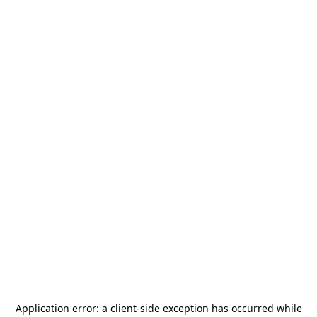
Application error: a
client
-side exception has occurred while