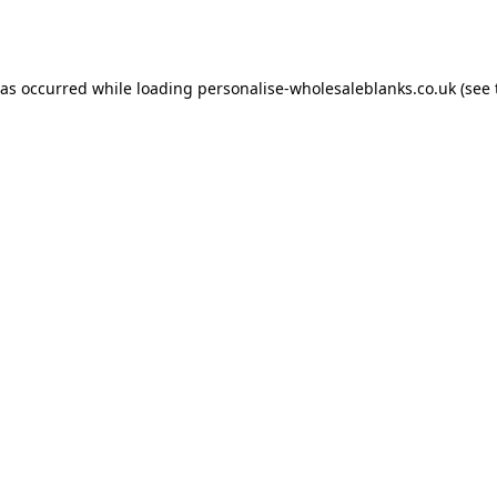
has occurred while loading
personalise-wholesaleblanks.co.uk
(see 