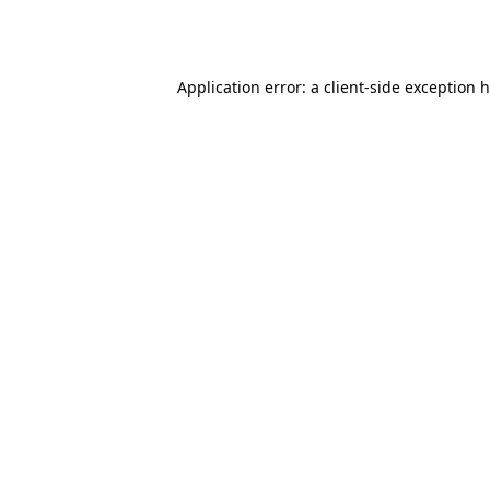
Application error: a
client
-side exception 