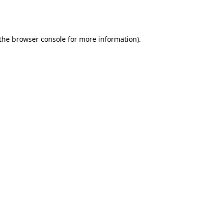
the
browser console
for more information).