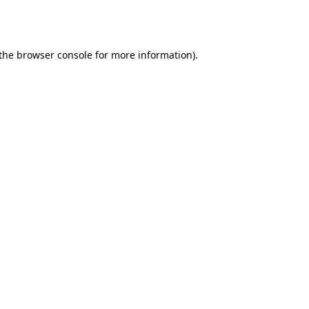
the
browser console
for more information).