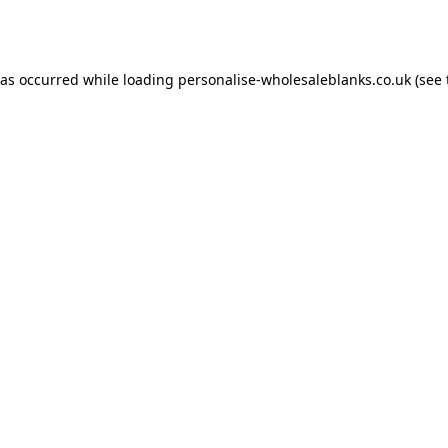
has occurred while loading
personalise-wholesaleblanks.co.uk
(see 