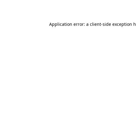
Application error: a
client
-side exception 