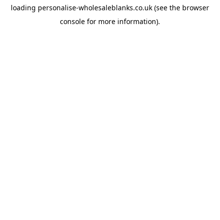
loading
personalise-wholesaleblanks.co.uk
(see the
browser
console
for more information).