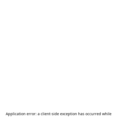
Application error: a
client
-side exception has occurred while