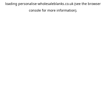
loading
personalise-wholesaleblanks.co.uk
(see the
browser
console
for more information).