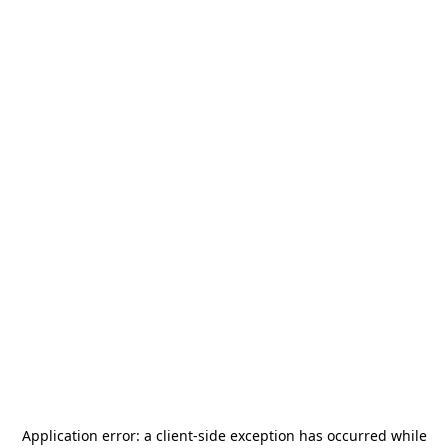
Application error: a
client
-side exception has occurred while