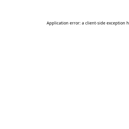
Application error: a
client
-side exception 