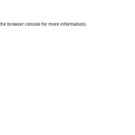
the
browser console
for more information).