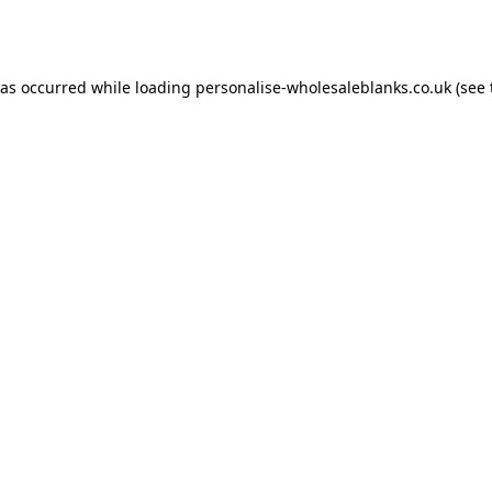
has occurred while loading
personalise-wholesaleblanks.co.uk
(see 