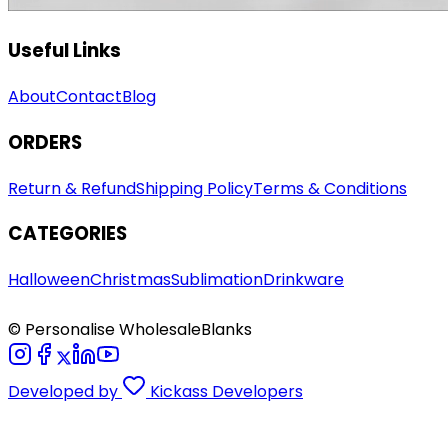
Useful Links
About
Contact
Blog
ORDERS
Return & Refund
Shipping Policy
Terms & Conditions
CATEGORIES
Halloween
Christmas
Sublimation
Drinkware
© Personalise WholesaleBlanks
Developed by
Kickass Developers