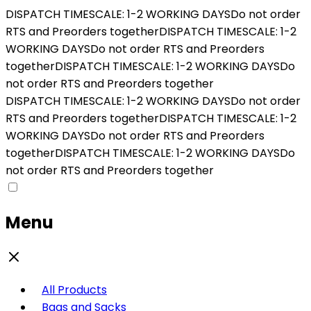
DISPATCH TIMESCALE: 1-2 WORKING DAYS
Do not order
RTS and Preorders together
DISPATCH TIMESCALE: 1-2
WORKING DAYS
Do not order RTS and Preorders
together
DISPATCH TIMESCALE: 1-2 WORKING DAYS
Do
not order RTS and Preorders together
DISPATCH TIMESCALE: 1-2 WORKING DAYS
Do not order
RTS and Preorders together
DISPATCH TIMESCALE: 1-2
WORKING DAYS
Do not order RTS and Preorders
together
DISPATCH TIMESCALE: 1-2 WORKING DAYS
Do
not order RTS and Preorders together
Menu
All Products
Bags and Sacks