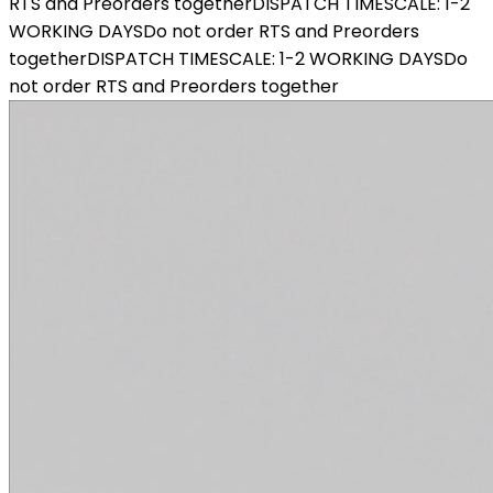
RTS and Preorders together
DISPATCH TIMESCALE: 1-2
WORKING DAYS
Do not order RTS and Preorders
together
DISPATCH TIMESCALE: 1-2 WORKING DAYS
Do
not order RTS and Preorders together