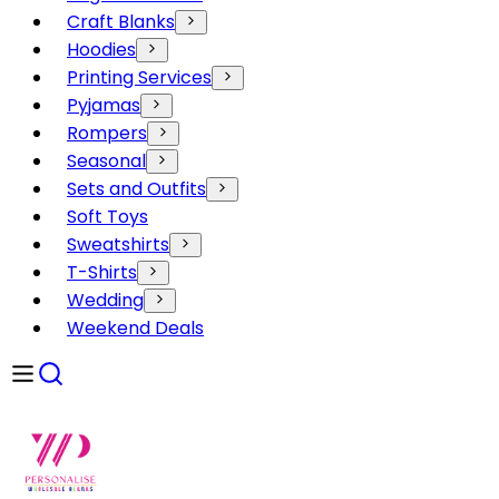
Craft Blanks
Hoodies
Printing Services
Pyjamas
Rompers
Seasonal
Sets and Outfits
Soft Toys
Sweatshirts
T-Shirts
Wedding
Weekend Deals