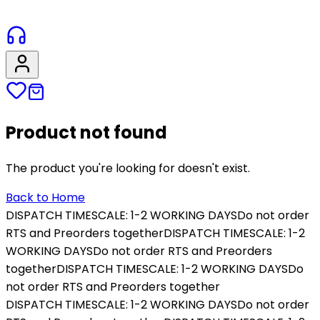
Product not found
The product you're looking for doesn't exist.
Back to Home
DISPATCH TIMESCALE: 1-2 WORKING DAYS
Do not order
RTS and Preorders together
DISPATCH TIMESCALE: 1-2
WORKING DAYS
Do not order RTS and Preorders
together
DISPATCH TIMESCALE: 1-2 WORKING DAYS
Do
not order RTS and Preorders together
DISPATCH TIMESCALE: 1-2 WORKING DAYS
Do not order