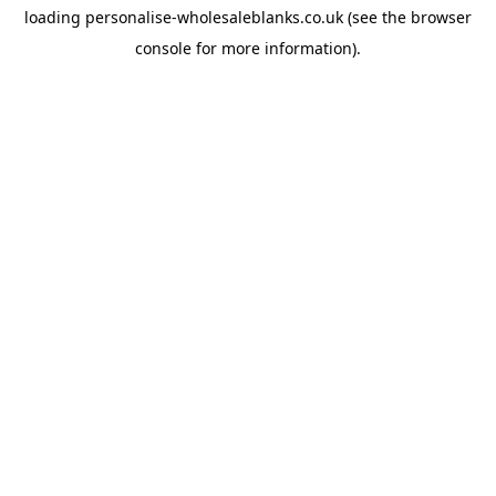
loading
personalise-wholesaleblanks.co.uk
(see the
browser
console
for more information).