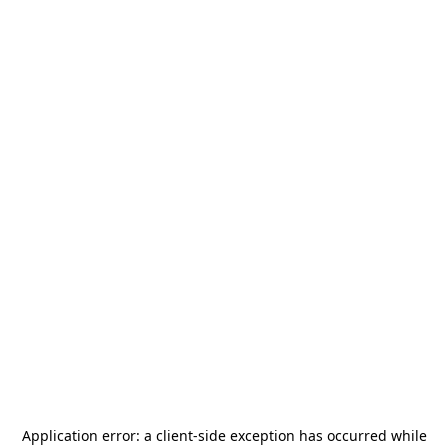
Application error: a
client
-side exception has occurred while