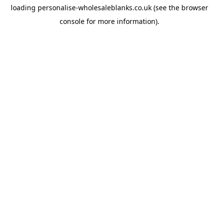
loading
personalise-wholesaleblanks.co.uk
(see the
browser
console
for more information).