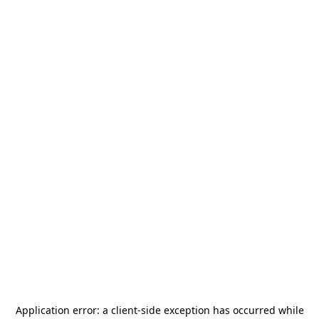
Application error: a
client
-side exception has occurred while