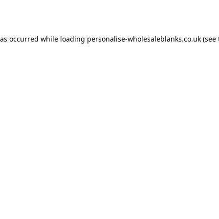
has occurred while loading
personalise-wholesaleblanks.co.uk
(see 