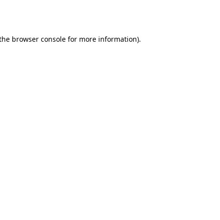
the
browser console
for more information).