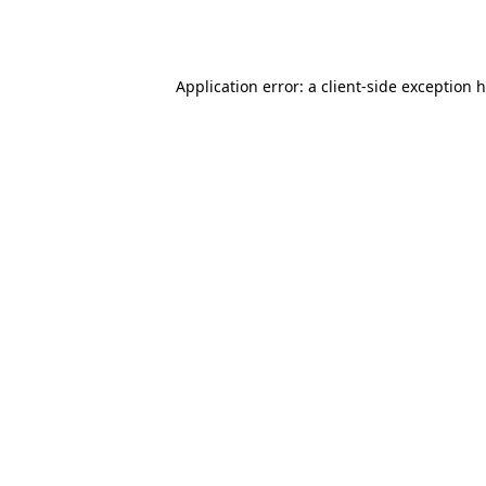
Application error: a
client
-side exception 