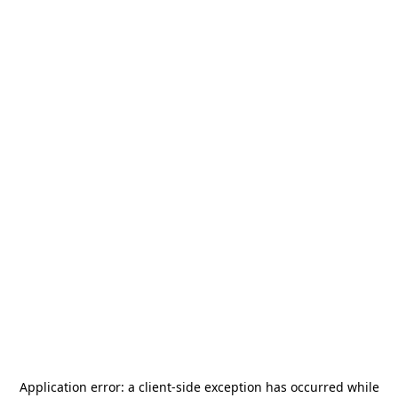
Application error: a
client
-side exception has occurred while