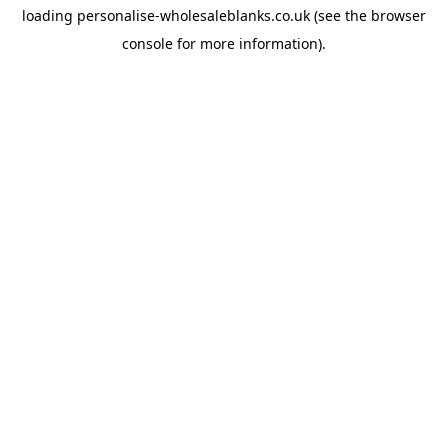
loading
personalise-wholesaleblanks.co.uk
(see the
browser
console
for more information).