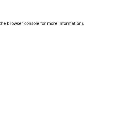
the
browser console
for more information).