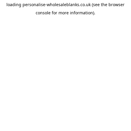
loading
personalise-wholesaleblanks.co.uk
(see the
browser
console
for more information).