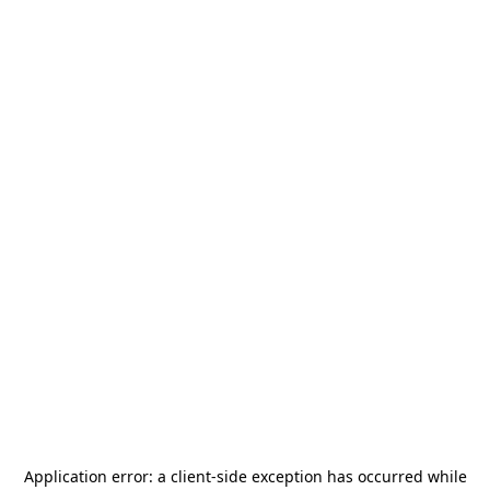
Application error: a
client
-side exception has occurred while