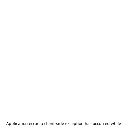
Application error: a
client
-side exception has occurred while