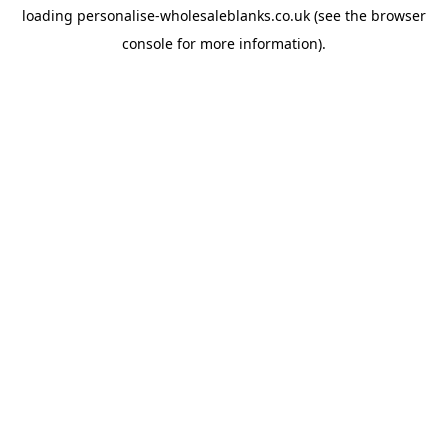
loading
personalise-wholesaleblanks.co.uk
(see the
browser
console
for more information).