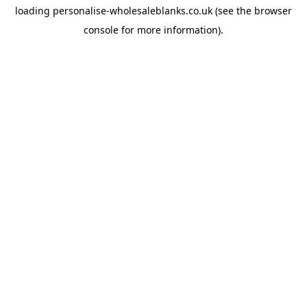
loading
personalise-wholesaleblanks.co.uk
(see the
browser
console
for more information).