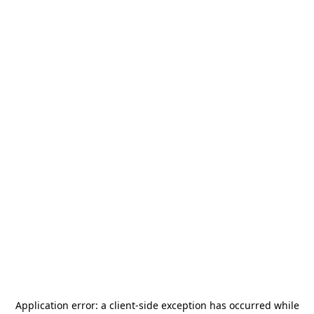
Application error: a
client
-side exception has occurred while