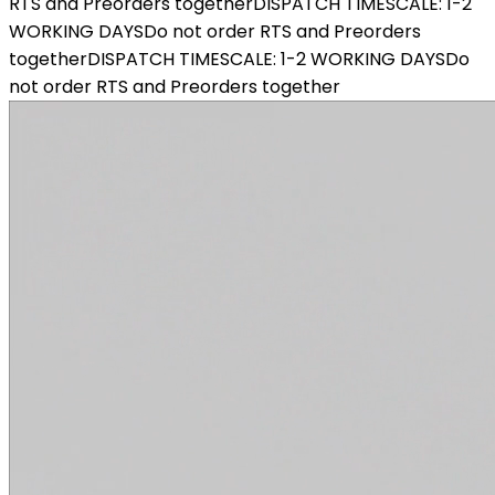
RTS and Preorders together
DISPATCH TIMESCALE: 1-2
WORKING DAYS
Do not order RTS and Preorders
together
DISPATCH TIMESCALE: 1-2 WORKING DAYS
Do
not order RTS and Preorders together