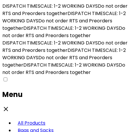
DISPATCH TIMESCALE: 1-2 WORKING DAYS
Do not order
RTS and Preorders together
DISPATCH TIMESCALE: 1-2
WORKING DAYS
Do not order RTS and Preorders
together
DISPATCH TIMESCALE: 1-2 WORKING DAYS
Do
not order RTS and Preorders together
DISPATCH TIMESCALE: 1-2 WORKING DAYS
Do not order
RTS and Preorders together
DISPATCH TIMESCALE: 1-2
WORKING DAYS
Do not order RTS and Preorders
together
DISPATCH TIMESCALE: 1-2 WORKING DAYS
Do
not order RTS and Preorders together
Menu
All Products
Bags and Sacks