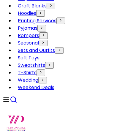
Craft Blanks
Hoodies
Printing Services
Pyjamas
Rompers
Seasonal
Sets and Outfits
Soft Toys
Sweatshirts
T-Shirts
Wedding
Weekend Deals