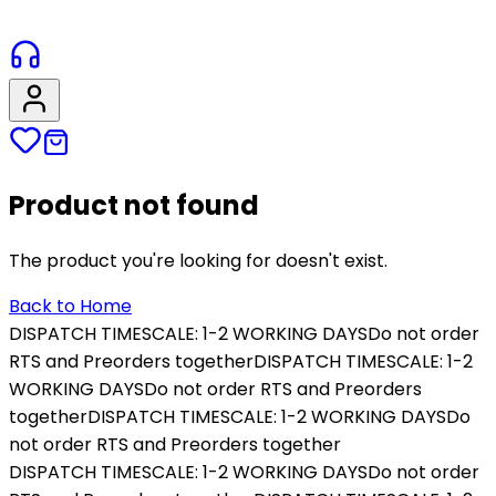
Product not found
The product you're looking for doesn't exist.
Back to Home
DISPATCH TIMESCALE: 1-2 WORKING DAYS
Do not order
RTS and Preorders together
DISPATCH TIMESCALE: 1-2
WORKING DAYS
Do not order RTS and Preorders
together
DISPATCH TIMESCALE: 1-2 WORKING DAYS
Do
not order RTS and Preorders together
DISPATCH TIMESCALE: 1-2 WORKING DAYS
Do not order