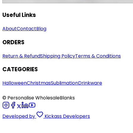
Useful Links
About
Contact
Blog
ORDERS
Return & Refund
Shipping Policy
Terms & Conditions
CATEGORIES
Halloween
Christmas
Sublimation
Drinkware
© Personalise WholesaleBlanks
Developed by
Kickass Developers