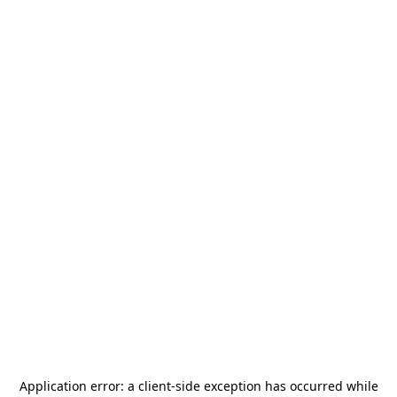
Application error: a
client
-side exception has occurred while