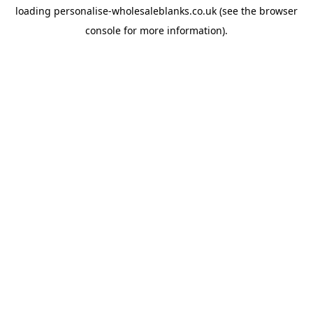
loading
personalise-wholesaleblanks.co.uk
(see the
browser
console
for more information).