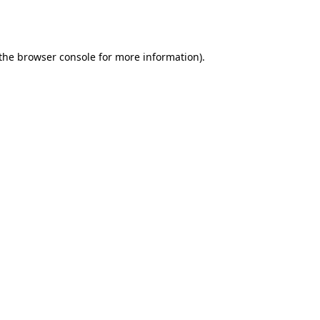
the
browser console
for more information).