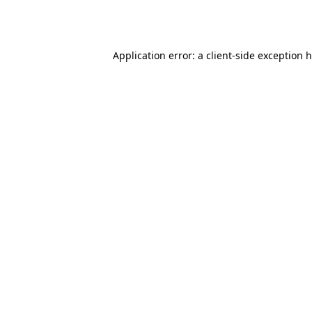
Application error: a
client
-side exception 