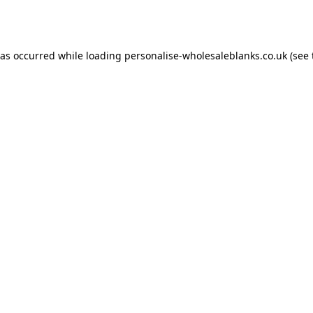
has occurred while loading
personalise-wholesaleblanks.co.uk
(see 