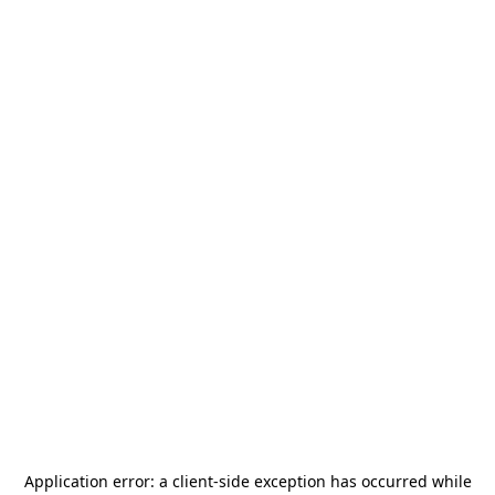
Application error: a
client
-side exception has occurred while