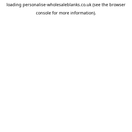
loading
personalise-wholesaleblanks.co.uk
(see the
browser
console
for more information).