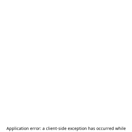
Application error: a
client
-side exception has occurred while