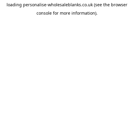
loading
personalise-wholesaleblanks.co.uk
(see the
browser
console
for more information).