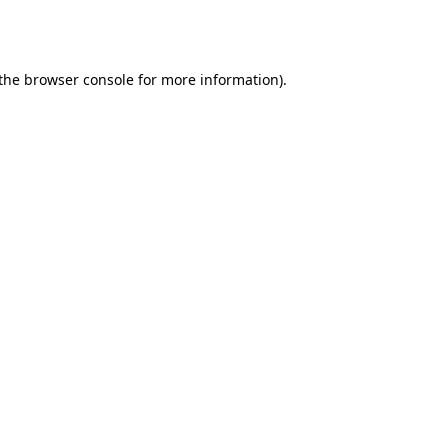
the
browser console
for more information).