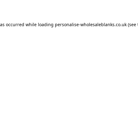
has occurred while loading
personalise-wholesaleblanks.co.uk
(see 