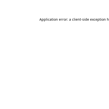
Application error: a
client
-side exception 