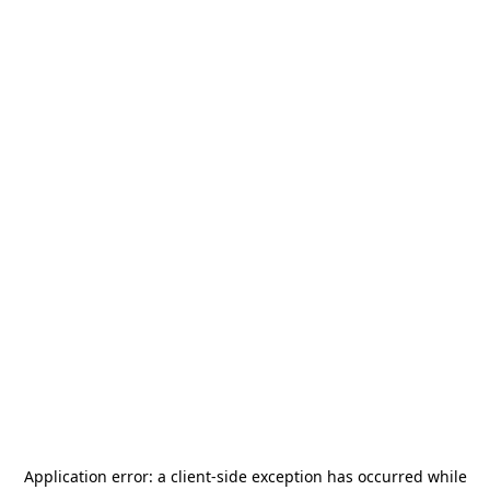
Application error: a
client
-side exception has occurred while