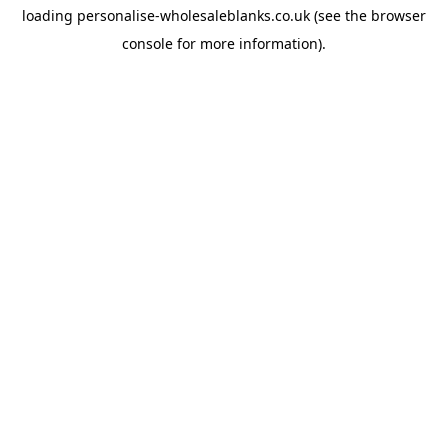
loading
personalise-wholesaleblanks.co.uk
(see the
browser
console
for more information).