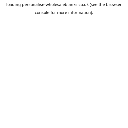
loading
personalise-wholesaleblanks.co.uk
(see the
browser
console
for more information).