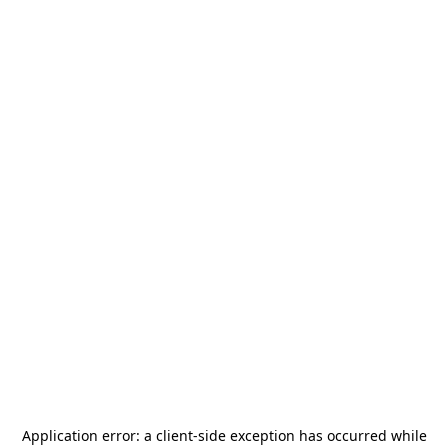
Application error: a
client
-side exception has occurred while