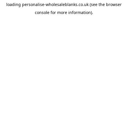
loading
personalise-wholesaleblanks.co.uk
(see the
browser
console
for more information).