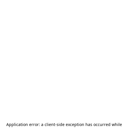
Application error: a
client
-side exception has occurred while